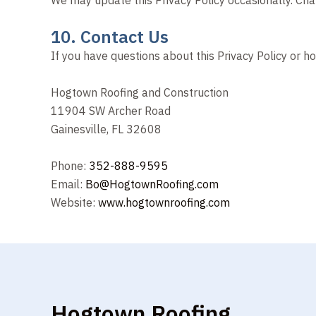
10. Contact Us
If you have questions about this Privacy Policy or h
Hogtown Roofing and Construction
11904 SW Archer Road
Gainesville, FL 32608
Phone:
352-888-9595
Email:
Bo@HogtownRoofing.com
Website:
www.hogtownroofing.com
Hogtown Roofing