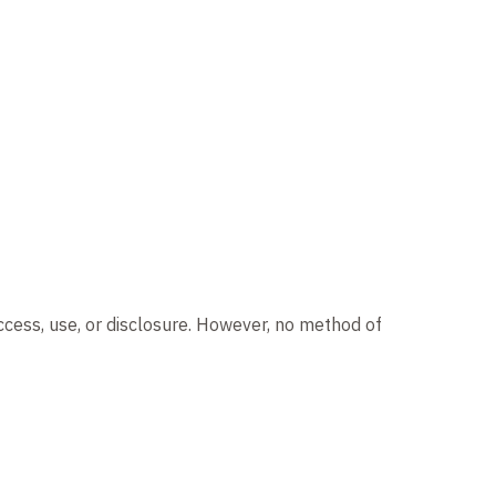
ccess, use, or disclosure. However, no method of