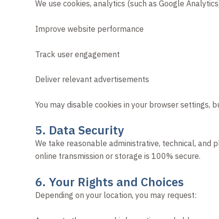
We use cookies, analytics (such as Google Analytics
Improve website performance
Track user engagement
Deliver relevant advertisements
You may disable cookies in your browser settings, b
5. Data Security
We take reasonable administrative, technical, and p
online transmission or storage is 100% secure.
6. Your Rights and Choices
Depending on your location, you may request: