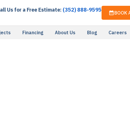
all Us for a Free Estimate:
(352) 888-9595
BOOK 
jects
Financing
About Us
Blog
Careers
Privacy Policy