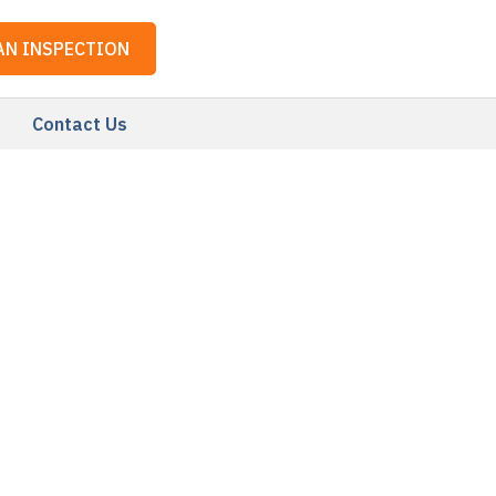
AN INSPECTION
Contact Us