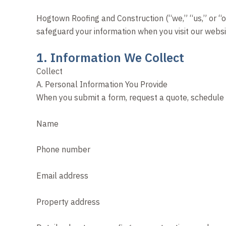
Hogtown Roofing and Construction (“we,” “us,” or “ou
safeguard your information when you visit our websit
1. Information We Collect
Collect
A. Personal Information You Provide
When you submit a form, request a quote, schedule a
Name
Phone number
Email address
Property address