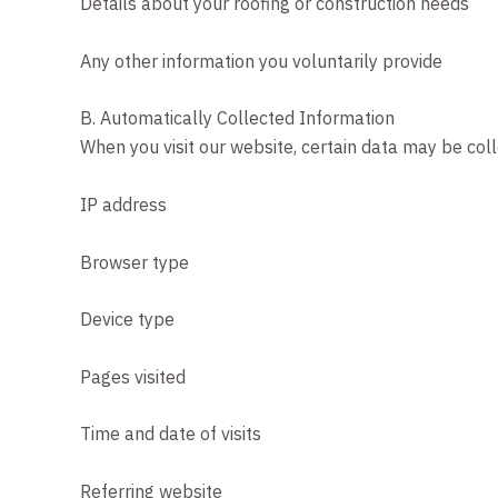
Details about your roofing or construction needs
Any other information you voluntarily provide
B. Automatically Collected Information
When you visit our website, certain data may be coll
IP address
Browser type
Device type
Pages visited
Time and date of visits
Referring website