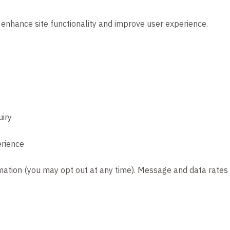
 enhance site functionality and improve user experience.
uiry
erience
rmation (you may opt out at any time). Message and data rate