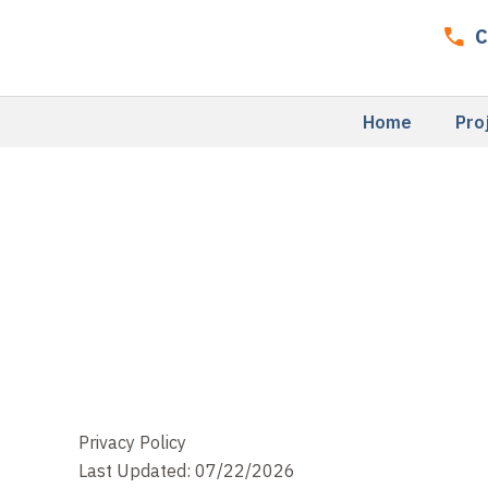
Skip
C
to
content
Home
Pro
Privacy Policy
Last Updated: 07/22/2026