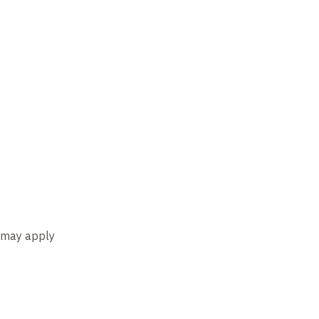
s may apply