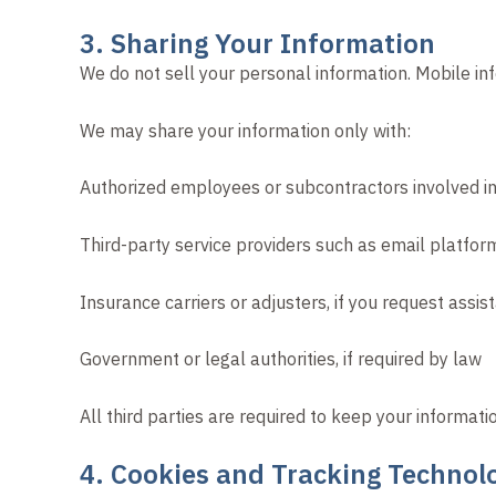
3. Sharing Your Information
We do not sell your personal information. Mobile inf
We may share your information only with:
Authorized employees or subcontractors involved in 
Third-party service providers such as email platfor
Insurance carriers or adjusters, if you request assi
Government or legal authorities, if required by law
All third parties are required to keep your informati
4. Cookies and Tracking Technol