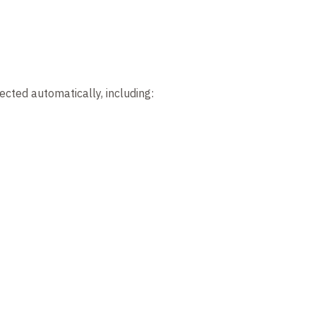
ected automatically, including: