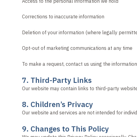
Access to the personal information we hold
Corrections to inaccurate information
Deletion of your information (where legally permitt
Opt-out of marketing communications at any time
To make a request, contact us using the informatio
7. Third-Party Links
Our website may contain links to third-party website
8. Children’s Privacy
Our website and services are not intended for indiv
9. Changes to This Policy
We may update this Privacy Policy occasionally. Ch