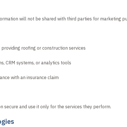
ormation will not be shared with third parties for marketing p
providing roofing or construction services
ms, CRM systems, or analytics tools
stance with an insurance claim
on secure and use it only for the services they perform.
ogies