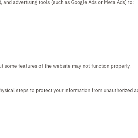
), and advertising tools (such as Google Ads or Meta Ads) to:
ut some features of the website may not function properly.
hysical steps to protect your information from unauthorized a