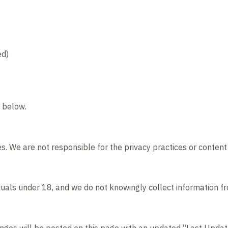
ed)
n below.
s. We are not responsible for the privacy practices or content 
iduals under 18, and we do not knowingly collect information f
anges will be posted on this page with an updated “Last Updat