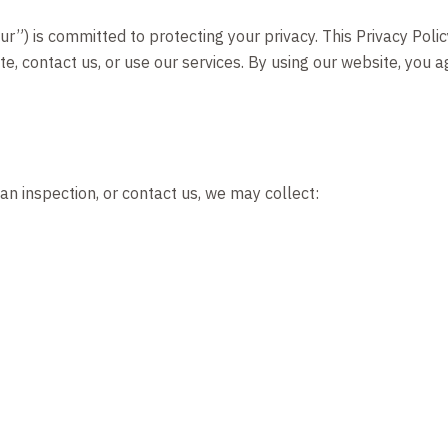
r”) is committed to protecting your privacy. This Privacy Polic
e, contact us, or use our services. By using our website, you 
n inspection, or contact us, we may collect: