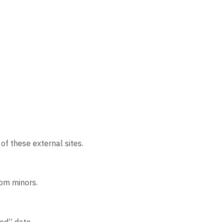
of these external sites.
rom minors.
ed” date.