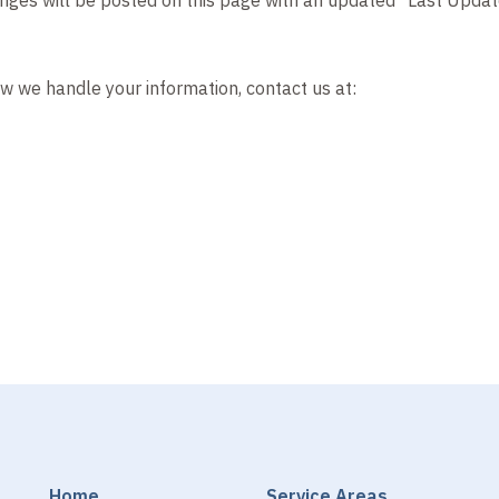
ow we handle your information, contact us at:
Home
Service Areas