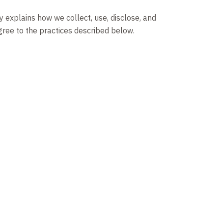
y explains how we collect, use, disclose, and
agree to the practices described below.