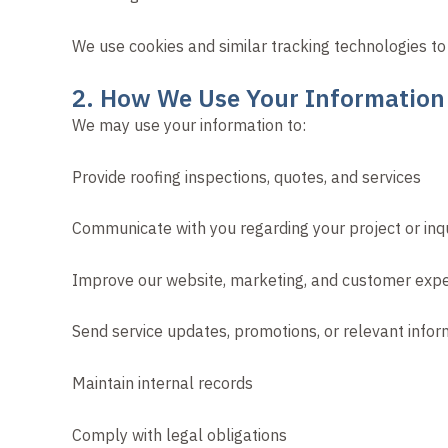
We use cookies and similar tracking technologies to
2. How We Use Your Information
We may use your information to:
Provide roofing inspections, quotes, and services
Communicate with you regarding your project or inq
Improve our website, marketing, and customer exp
Send service updates, promotions, or relevant info
Maintain internal records
Comply with legal obligations